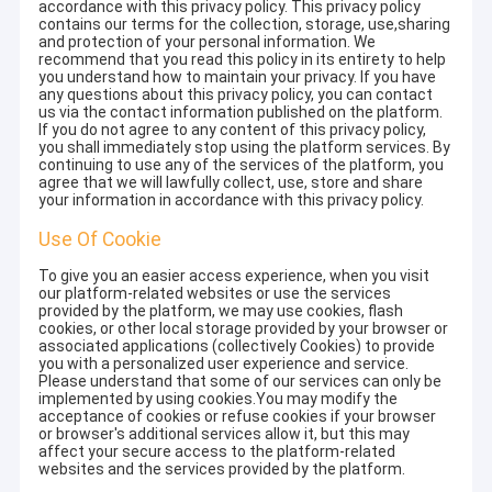
accordance with this privacy policy. This privacy policy
contains our terms for the collection, storage, use,sharing
and protection of your personal information. We
recommend that you read this policy in its entirety to help
you understand how to maintain your privacy. If you have
any questions about this privacy policy, you can contact
us via the contact information published on the platform.
If you do not agree to any content of this privacy policy,
you shall immediately stop using the platform services. By
continuing to use any of the services of the platform, you
agree that we will lawfully collect, use, store and share
your information in accordance with this privacy policy.
Use Of Cookie
To give you an easier access experience, when you visit
our platform-related websites or use the services
provided by the platform, we may use cookies, flash
cookies, or other local storage provided by your browser or
associated applications (collectively Cookies) to provide
you with a personalized user experience and service.
Please understand that some of our services can only be
implemented by using cookies.You may modify the
acceptance of cookies or refuse cookies if your browser
or browser's additional services allow it, but this may
affect your secure access to the platform-related
websites and the services provided by the platform.