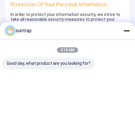
Protection Of Your Personal Information
In order to protect your information security, we strive to
take all reasonable security measures to protect your
information, in case of information leakage, damage or
loss, including but not limited to SSL, information
suntrap
encryption storage, data center access control.We also
strictly manage employees or outsourcers who may be
exposed to your information, including but not limited to
signing confidentiality agreements with them, taking
3:19 AM
different authority controls depending on the position, and
monitoring their operations.
Good day, what product are you looking for?
Minor Protection
We attach importance to the protection of minors'
personal information. If you are a minor, we suggest that
you ask your guardian to carefully read this privacy policy
and use our services or provide information to us under
the premise of obtaining the consent of your guardian.
Desktop Site
ホーム
企業情報
お問い合わせ
地図
プライバシーポリシー