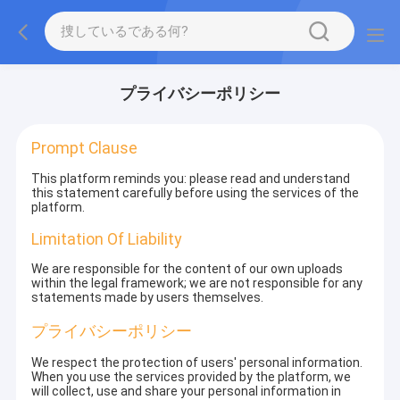
プライバシーポリシー
Prompt Clause
This platform reminds you: please read and understand
this statement carefully before using the services of the
platform.
Limitation Of Liability
We are responsible for the content of our own uploads
within the legal framework; we are not responsible for any
statements made by users themselves.
プライバシーポリシー
We respect the protection of users' personal information.
When you use the services provided by the platform, we
will collect, use and share your personal information in